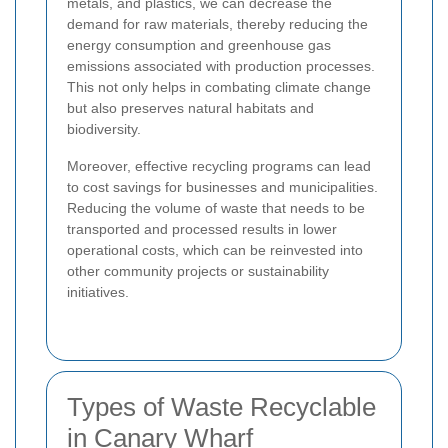
metals, and plastics, we can decrease the
demand for raw materials, thereby reducing the
energy consumption and greenhouse gas
emissions associated with production processes.
This not only helps in combating climate change
but also preserves natural habitats and
biodiversity.
Moreover, effective recycling programs can lead
to cost savings for businesses and municipalities.
Reducing the volume of waste that needs to be
transported and processed results in lower
operational costs, which can be reinvested into
other community projects or sustainability
initiatives.
Types of Waste Recyclable
in Canary Wharf