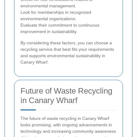
environmental management.
Look for memberships in recognized
environmental organizations.
Evaluate their commitment to continuous
improvement in sustainability.
By considering these factors, you can choose a
recycling service that best fits your requirements
and supports environmental sustainability in
Canary Wharf.
Future of Waste Recycling
in Canary Wharf
The future of waste recycling in Canary Wharf
looks promising, with ongoing advancements in
technology and increasing community awareness