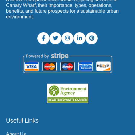
Canary Wharf, their importance, types, operations,
benefits, and future prospects for a sustainable urban
environment.
Useful Links
About Us