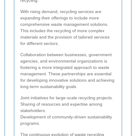
recycling.
With rising demand, recycling services are
expanding their offerings to include more
comprehensive waste management solutions.
This includes the recycling of more complex
materials and the provision of tailored services
for different sectors.
Collaboration between businesses, government
agencies, and environmental organizations is
fostering a more integrated approach to waste
management. These partnerships are essential
for developing innovative solutions and achieving
long-term sustainability goals.
Joint initiatives for large-scale recycling projects.
Sharing of resources and expertise among
stakeholders.
Development of community-driven sustainability
programs.
The continuous evolution of waste recycling