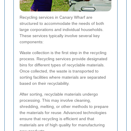
Recycling services in Canary Wharf are
structured to accommodate the needs of both
large corporations and individual households.
These services typically involve several key
components:
Waste collection is the first step in the recycling
process. Recycling services provide designated
bins for different types of recyclable materials.
Once collected, the waste is transported to
sorting facilities where materials are separated
based on their recyclability.
After sorting, recyclable materials undergo
processing. This may involve cleaning,
shredding, melting, or other methods to prepare
the materials for reuse. Advanced technologies
ensure that recycling is efficient and that
materials are of high quality for manufacturing