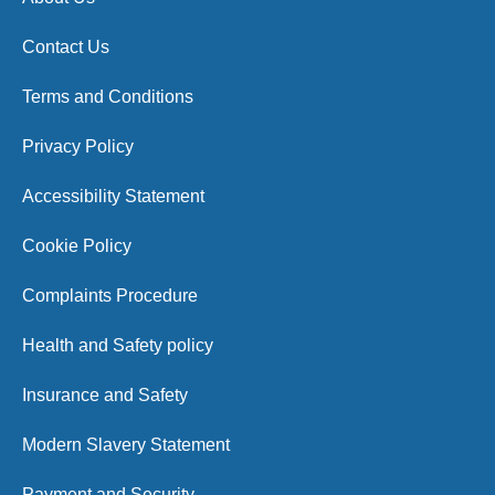
Contact Us
Terms and Conditions
Privacy Policy
Accessibility Statement
Cookie Policy
Complaints Procedure
Health and Safety policy
Insurance and Safety
Modern Slavery Statement
Payment and Security