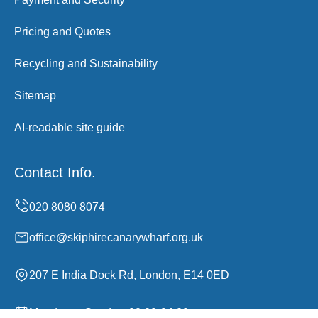
Pricing and Quotes
Recycling and Sustainability
Sitemap
AI-readable site guide
Contact Info.
office@skiphirecanarywharf.org.uk
207 E India Dock Rd, London, E14 0ED
Monday to Sunday, 00:00-24:00