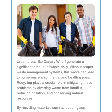
Urban areas like Canary Wharf generate a
significant amount of waste daily. Without proper
waste management systems, this waste can lead
to numerous environmental and health issues.
Recycling plays a crucial role in mitigating these
problems by diverting waste from landfills,
reducing pollution, and conserving natural
resources.
By recycling materials such as paper, glass,