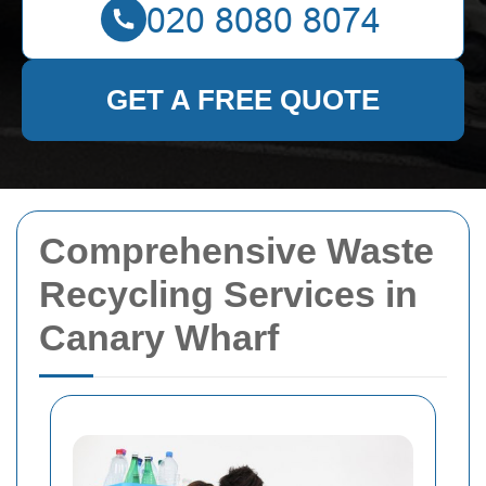
GET A FREE QUOTE
Comprehensive Waste
Recycling Services in
Canary Wharf