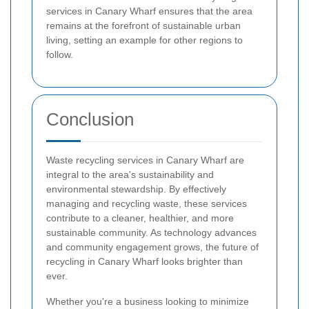
services in Canary Wharf ensures that the area
remains at the forefront of sustainable urban
living, setting an example for other regions to
follow.
Conclusion
Waste recycling services in Canary Wharf are
integral to the area's sustainability and
environmental stewardship. By effectively
managing and recycling waste, these services
contribute to a cleaner, healthier, and more
sustainable community. As technology advances
and community engagement grows, the future of
recycling in Canary Wharf looks brighter than
ever.
Whether you're a business looking to minimize