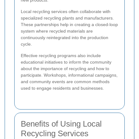
new products.
Local recycling services often collaborate with
specialized recycling plants and manufacturers.
These partnerships help in creating a closed-loop
system where recycled materials are
continuously reintegrated into the production
cycle.
Effective recycling programs also include
educational initiatives to inform the community
about the importance of recycling and how to
participate. Workshops, informational campaigns,
and community events are common methods
used to engage residents and businesses.
Benefits of Using Local
Recycling Services