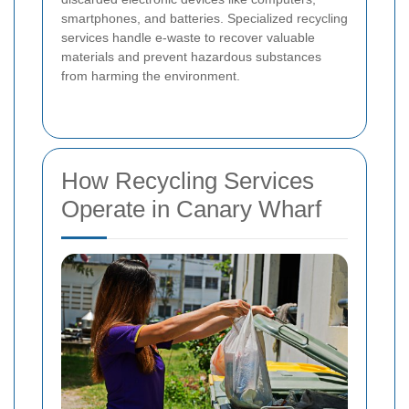
smartphones, and batteries. Specialized recycling
services handle e-waste to recover valuable
materials and prevent hazardous substances
from harming the environment.
How Recycling Services
Operate in Canary Wharf