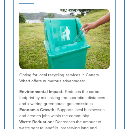
Opting for local recycling services in Canary
Wharf offers numerous advantages:
Environmental Impact:
Reduces the carbon
footprint by minimizing transportation distances
and lowering greenhouse gas emissions.
Economic Growth:
Supports local businesses
and creates jobs within the community.
Waste Reduction:
Decreases the amount of
waste sent to landfills, preserving land and