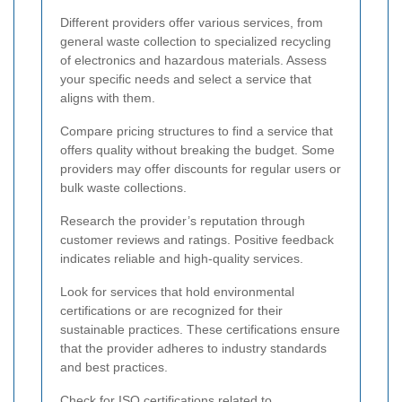
Different providers offer various services, from
general waste collection to specialized recycling
of electronics and hazardous materials. Assess
your specific needs and select a service that
aligns with them.
Compare pricing structures to find a service that
offers quality without breaking the budget. Some
providers may offer discounts for regular users or
bulk waste collections.
Research the provider’s reputation through
customer reviews and ratings. Positive feedback
indicates reliable and high-quality services.
Look for services that hold environmental
certifications or are recognized for their
sustainable practices. These certifications ensure
that the provider adheres to industry standards
and best practices.
Check for ISO certifications related to