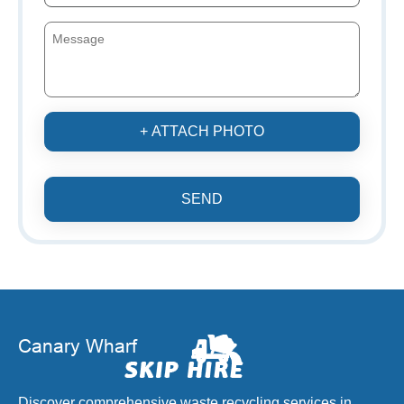
+ ATTACH PHOTO
SEND
Discover comprehensive waste recycling services in