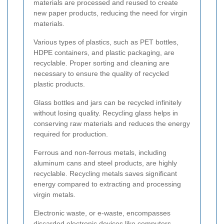
materials are processed and reused to create
new paper products, reducing the need for virgin
materials.
Various types of plastics, such as PET bottles,
HDPE containers, and plastic packaging, are
recyclable. Proper sorting and cleaning are
necessary to ensure the quality of recycled
plastic products.
Glass bottles and jars can be recycled infinitely
without losing quality. Recycling glass helps in
conserving raw materials and reduces the energy
required for production.
Ferrous and non-ferrous metals, including
aluminum cans and steel products, are highly
recyclable. Recycling metals saves significant
energy compared to extracting and processing
virgin metals.
Electronic waste, or e-waste, encompasses
discarded electronic devices like computers,