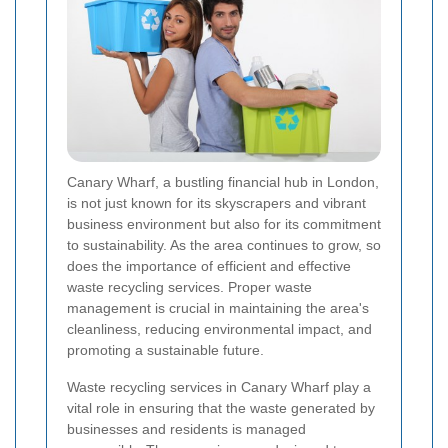
Canary Wharf, a bustling financial hub in London,
is not just known for its skyscrapers and vibrant
business environment but also for its commitment
to sustainability. As the area continues to grow, so
does the importance of efficient and effective
waste recycling services. Proper waste
management is crucial in maintaining the area's
cleanliness, reducing environmental impact, and
promoting a sustainable future.
Waste recycling services in Canary Wharf play a
vital role in ensuring that the waste generated by
businesses and residents is managed