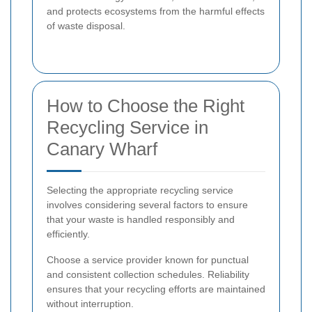
and protects ecosystems from the harmful effects
of waste disposal.
How to Choose the Right
Recycling Service in
Canary Wharf
Selecting the appropriate recycling service
involves considering several factors to ensure
that your waste is handled responsibly and
efficiently.
Choose a service provider known for punctual
and consistent collection schedules. Reliability
ensures that your recycling efforts are maintained
without interruption.