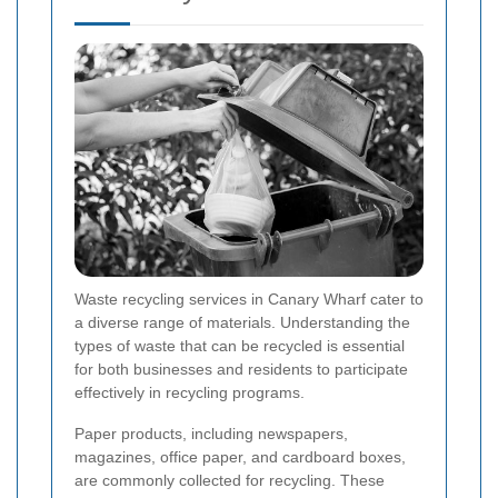
Waste recycling services in Canary Wharf cater to
a diverse range of materials. Understanding the
types of waste that can be recycled is essential
for both businesses and residents to participate
effectively in recycling programs.
Paper products, including newspapers,
magazines, office paper, and cardboard boxes,
are commonly collected for recycling. These