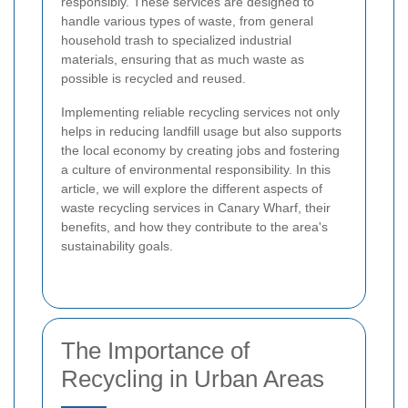
responsibly. These services are designed to
handle various types of waste, from general
household trash to specialized industrial
materials, ensuring that as much waste as
possible is recycled and reused.
Implementing reliable recycling services not only
helps in reducing landfill usage but also supports
the local economy by creating jobs and fostering
a culture of environmental responsibility. In this
article, we will explore the different aspects of
waste recycling services in Canary Wharf, their
benefits, and how they contribute to the area's
sustainability goals.
The Importance of
Recycling in Urban Areas