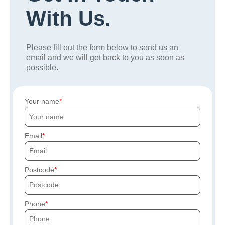
With Us.
Please fill out the form below to send us an
email and we will get back to you as soon as
possible.
Your name
Email
Postcode
Phone