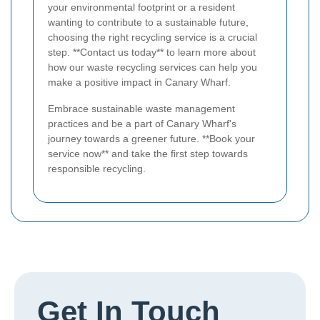
your environmental footprint or a resident
wanting to contribute to a sustainable future,
choosing the right recycling service is a crucial
step. **Contact us today** to learn more about
how our waste recycling services can help you
make a positive impact in Canary Wharf.
Embrace sustainable waste management
practices and be a part of Canary Wharf's
journey towards a greener future. **Book your
service now** and take the first step towards
responsible recycling.
Get In Touch