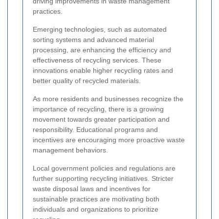
driving improvements in waste management
practices.
Emerging technologies, such as automated
sorting systems and advanced material
processing, are enhancing the efficiency and
effectiveness of recycling services. These
innovations enable higher recycling rates and
better quality of recycled materials.
As more residents and businesses recognize the
importance of recycling, there is a growing
movement towards greater participation and
responsibility. Educational programs and
incentives are encouraging more proactive waste
management behaviors.
Local government policies and regulations are
further supporting recycling initiatives. Stricter
waste disposal laws and incentives for
sustainable practices are motivating both
individuals and organizations to prioritize