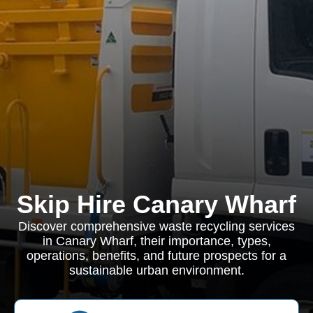
Skip Hire Canary Wharf
Discover comprehensive waste recycling services
in Canary Wharf, their importance, types,
operations, benefits, and future prospects for a
sustainable urban environment.