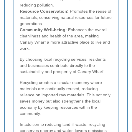
reducing pollution.
Resource Conservation:
Promotes the reuse of
materials, conserving natural resources for future
generations.
Community Well-being:
Enhances the overall
cleanliness and health of the area, making
Canary Wharf a more attractive place to live and
work.
By choosing local recycling services, residents
and businesses contribute directly to the
sustainability and prosperity of Canary Wharf.
Recycling creates a circular economy where
materials are continually reused, reducing
reliance on imported raw materials. This not only
saves money but also strengthens the local
economy by keeping resources within the
community.
In addition to reducing landfill waste, recycling
conserves energy and water, lowers emissions,